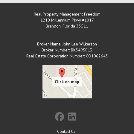
Real Property Management Freedom
1210 Millennium Pkwy #1017
Brandon
,
Florida
33511
Broker Name: John Lee Wilkerson
Broker Number: BK3495013
Real Estate Corporation Number: CQ1062643
Contact Us