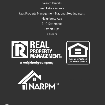
Search Rentals
Real Estate Agents
Real Property Management National Headquarters
Neighborly App
EHO Statement
Expert Tips
Careers
" target="_blank">