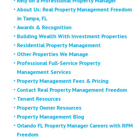
Rely on a Professional Property Manager
About Us: Real Property Management Freedom
in Tampa, FL
Awards & Recognition
Building Wealth With Investment Properties
Residential Property Management
Other Properties We Manage
Professional Full-Service Property
Management Services
Property Management Fees & Pricing
Contact Real Property Management Freedom
Tenant Resources
Property Owner Resources
Property Management Blog
Orlando FL Property Manager Careers with RPM
Freedom