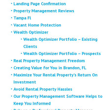
Landing Page Confirmation
Property Management Reviews
Tampa Fl
Vacant Home Protection
Wealth Optimizer
Wealth Optimizer Portfolio – Existing
Clients
Wealth Optimizer Portfolio – Prospects
Real Property Management Freedom
Creating Value for You in Brandon, FL
Maximize Your Rental Property’s Return On
Investment
Avoid Rental Property Hassles
Our Property Management Software Helps to
Keep You Informed