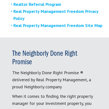
Realtor Referral Program
Real Property Management Freedom Privacy
Policy
Real Property Management Freedom Site Map
The Neighborly Done Right
Promise
The Neighborly Done Right Promise ®
delivered by Real Property Management, a
proud Neighborly company
When it comes to finding the right property
manager for your investment property, you