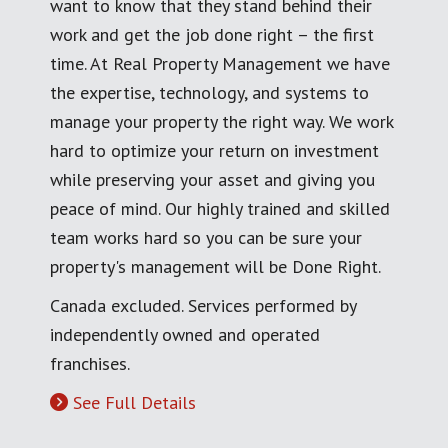
want to know that they stand behind their
work and get the job done right – the first
time. At Real Property Management we have
the expertise, technology, and systems to
manage your property the right way. We work
hard to optimize your return on investment
while preserving your asset and giving you
peace of mind. Our highly trained and skilled
team works hard so you can be sure your
property's management will be Done Right.
Canada excluded. Services performed by
independently owned and operated
franchises.
See Full Details