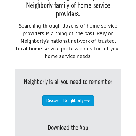
Neighborly family of home service
providers.
Searching through dozens of home service
providers is a thing of the past. Rely on
Neighborly’s national network of trusted,
local home service professionals for all your
home service needs.
Neighborly is all you need to remember
Discover Neighborly
Download the App