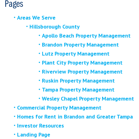
Pages
Areas We Serve
Hillsborough County
Apollo Beach Property Management
Brandon Property Management
Lutz Property Management
Plant City Property Management
Riverview Property Management
Ruskin Property Management
Tampa Property Management
Wesley Chapel Property Management
Commercial Property Management
Homes for Rent in Brandon and Greater Tampa
Investor Resources
Landing Page