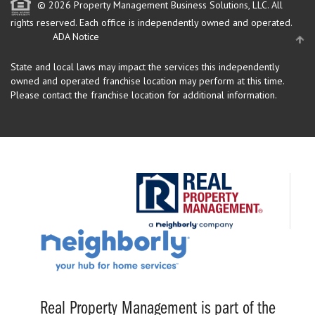
© 2026 Property Management Business Solutions, LLC. All
rights reserved.
Each office is independently owned and operated.
ADA Notice
State and local laws may impact the services this independently
owned and operated franchise location may perform at this time.
Please contact the franchise location for additional information.
Real Property Management is part of the