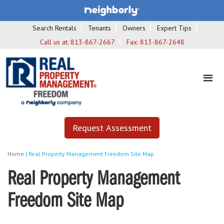
Search Rentals
Tenants
Owners
Expert Tips
Call us at:
813-867-2667
Fax:
813-867-2648
Request Assessment
Home
|
Real Property Management Freedom Site Map
Real Property Management
Freedom Site Map