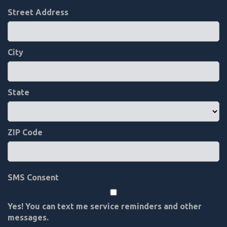
Street Address
City
State
ZIP Code
SMS Consent
Yes! You can text me service reminders and other
messages.