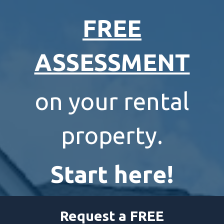
FREE
ASSESSMENT
on your rental
property.
Start here!
Request a FREE