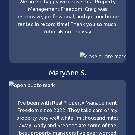
We are so happy we chose Real Property
Management Freedom. Craig was
responsive, professional, and got our home
rented in record time! Thank you so much.
Referrals on the way!
MaryAnn S.
I’ve been with Real Property Management
Freedom since 2022. They take care of my
property very well while I’m thousand miles
away. Andy and Stephen are some of the
best property managers I’ve ever worked