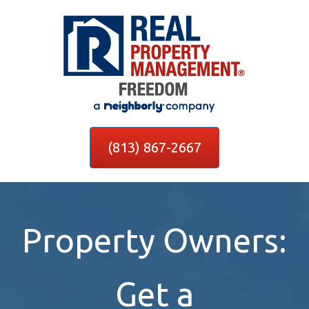
(813) 867-2667
Property Owners:
Get a