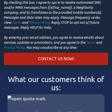
By checking this box, I agree to opt in to receive automated SMS
and/or MMS messages from {{office_name}}, a Neighborly
company, and its franchisees to the provided mobile numbers(s).
Messages and data rates may apply. Message frequency varies.
View
Terms
and
Privacy Policy
. Reply STOP to opt out of future
messages. Reply HELP for help.
By entering your email address, you agree to receive emails about
services, updates or promotions, and you agree to the
Terms
and
Privacy Policy
. You may unsubscribe at any time.
What our customers think of
us: