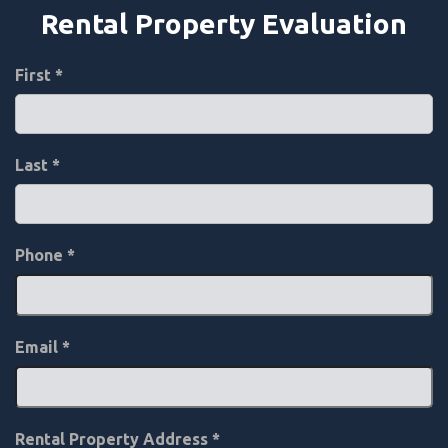
Rental Property Evaluation
First
Last
Phone
*
Email
*
Rental Property Address
*