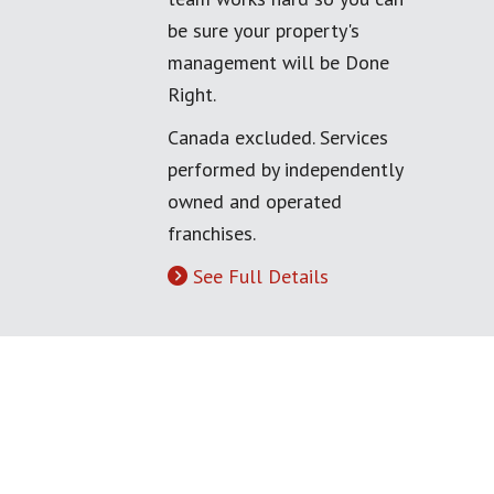
be sure your property's
management will be Done
Right.
Canada excluded. Services
performed by independently
owned and operated
franchises.
See Full Details