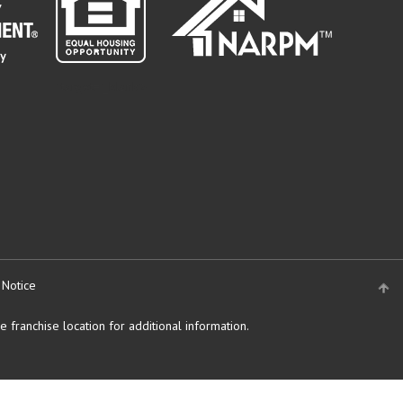
" target="_blank">
 Notice
 franchise location for additional information.