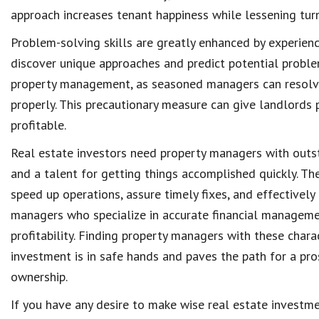
approach increases
tenant happiness
while lessening tur
Problem-solving skills
are greatly enhanced by experien
discover unique approaches and predict potential proble
property management
, as seasoned managers can
resolv
properly. This precautionary measure can give
landlords 
profitable
.
Real estate investors need
property managers
with out
and a talent for getting things accomplished quickly. T
speed up operations, assure timely fixes, and effectively
managers who specialize in accurate
financial managem
profitability
. Finding property managers with these charac
investment is in safe hands and paves the path for a pr
ownership
.
If you have any desire to make wise real estate investm