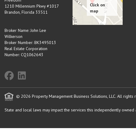
Freedom
1210 Millennium Pkwy #1017
Brandon
,
Florida
33511
Broker Name: John Lee
Wilkerson
Broker Number: BK3495013
Real Estate Corporation
Number: CQ1062643
© 2026 Property Management Business Solutions, LLC. All rights 
State and local laws may impact the services this independently owned an