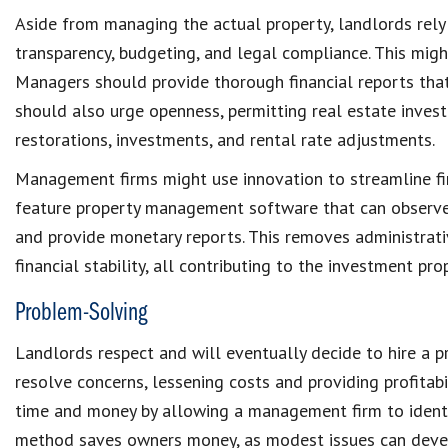
Aside from managing the actual property, landlords rel
transparency, budgeting, and
legal compliance
. This mig
Managers should provide thorough
financial reports
tha
should also urge openness, permitting
real estate inves
restorations
, investments, and rental rate adjustments.
Management firms might use innovation to streamline
f
feature
property management software
that can observ
and provide monetary reports. This removes administrati
financial stability, all contributing to the investment pr
Problem-Solving
Landlords
respect and will eventually decide to
hire a 
resolve concerns, lessening costs and providing profitabi
time and money by allowing a management firm to ident
method
saves owners money
, as modest issues can devel