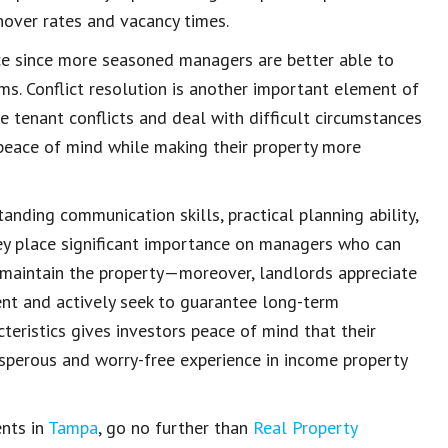
nover rates and vacancy times.
ce since more seasoned managers are better able to
ms. Conflict resolution is another important element of
e tenant conflicts
and deal with difficult circumstances
peace of mind
while making their property more
standing
communication skills
, practical planning ability,
hey place significant importance on managers who can
maintain the property
—moreover, landlords appreciate
ent
and actively seek to guarantee
long-term
teristics gives investors peace of mind that their
osperous and worry-free experience in
income property
ents in
Tampa
, go no further than
Real Property