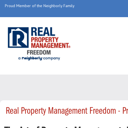
Proud Member of the Neighborly Family
Real Property Management Freedom - P