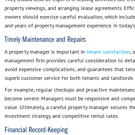
property viewings, and arranging lease agreements. Effi
owners should exercise careful evaluation, which includes 
and years of
property management experience
. In today’
Timely Maintenance and Repairs
A property manager is important in
tenant satisfaction
, 
management firm
provides careful consideration to detai
avoid expensive complications, and guarantees that ten
superb customer service for both tenants and landlords
For example, regular checkups and
proactive maintenanc
become severe. Managers must be responsive and compe
value
. Ultimately, a careful
property manager
secures th
investment strategy and competitive rental rates.
Financial Record-Keeping