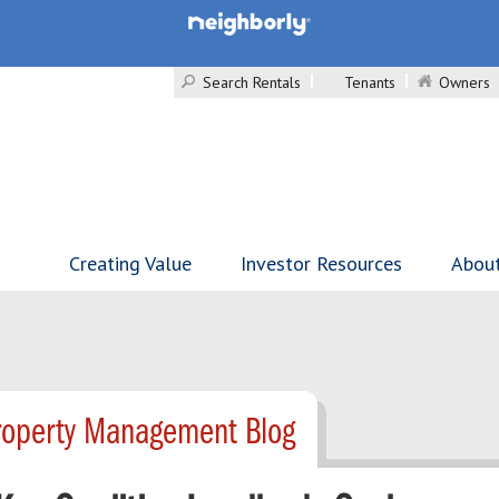
Search Rentals
Tenants
Owners
Creating Value
Investor Resources
Abou
roperty Management Blog