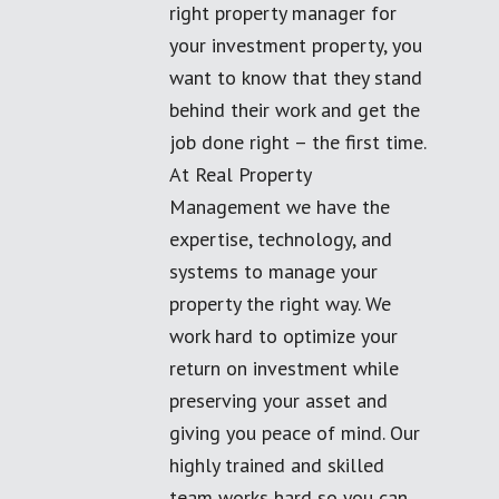
right property manager for
your investment property, you
want to know that they stand
behind their work and get the
job done right – the first time.
At Real Property
Management we have the
expertise, technology, and
systems to manage your
property the right way. We
work hard to optimize your
return on investment while
preserving your asset and
giving you peace of mind. Our
highly trained and skilled
team works hard so you can