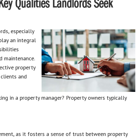
Key Qualities Landlords Seek
ords
, especially
play an integral
ibilities
nd maintenance
.
ective property
clients and
ing in a property manager
? Property owners typically
gement, as it fosters a sense of trust between
property