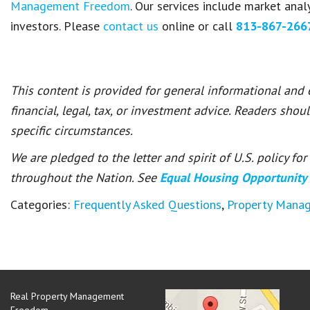
Management Freedom
. Our services include market ana
investors. Please
contact us
online or call
813-867-266
This content is provided for general informational and
financial, legal, tax, or investment advice. Readers shou
specific circumstances.
We are pledged to the letter and spirit of U.S. policy f
throughout the Nation. See
Equal Housing Opportunity
Categories:
Frequently Asked Questions
,
Property Mana
Real Property Management