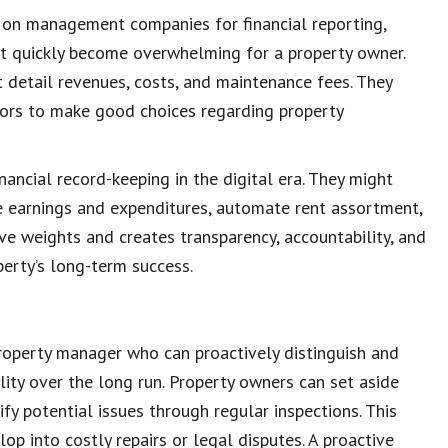
y on management companies for financial reporting,
ht quickly become overwhelming for a
property owner
.
t detail revenues, costs, and
maintenance fees
. They
tors
to make good choices regarding
property
inancial record-keeping
in the digital era. They might
e earnings and expenditures, automate rent assortment,
ve weights and creates transparency, accountability, and
operty’s long-term success.
property manager
who can proactively distinguish and
lity over the long run.
Property owners
can set aside
ify
potential issues
through regular
inspections
. This
op into costly repairs or legal disputes. A proactive