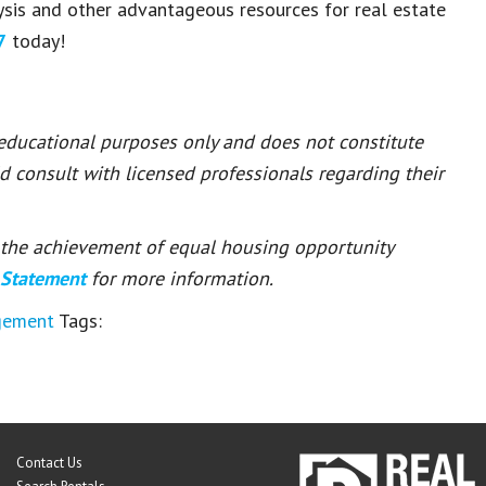
lysis and other advantageous resources for real estate
7
today!
 educational purposes only and does not constitute
ld consult with licensed professionals regarding their
or the achievement of equal housing opportunity
 Statement
for more information.
gement
Tags:
Contact Us