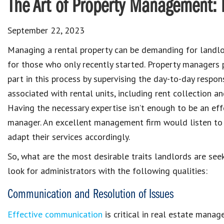
The Art of Property Management: 
September 22, 2023
Managing a rental property
can be demanding for
landl
for those who only recently started.
Property managers
part in this process by supervising the day-to-day
respons
associated with rental units
, including
rent collection a
Having the necessary expertise isn’t enough to be an
eff
manager
. An excellent management firm would listen to 
adapt their services accordingly.
So, what are the most desirable traits
landlords
are
seek
look for administrators with the following qualities:
Communication and Resolution of Issues
Effective communication
is critical in real estate mana