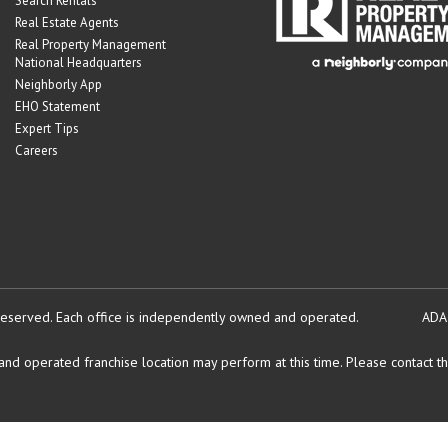
Search Rentals
Real Estate Agents
Real Property Management
National Headquarters
Neighborly App
EHO Statement
Expert Tips
Careers
reserved.
Each office is independently owned and operated.
ADA
d operated franchise location may perform at this time. Please contact the