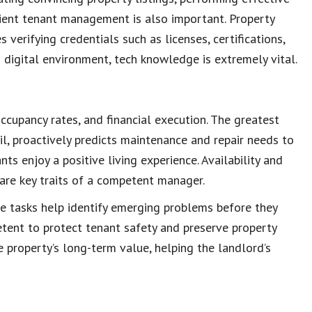
cient tenant management is also important. Property
verifying credentials such as licenses, certifications,
s
digital environment
, tech knowledge is extremely vital.
occupancy rates, and financial execution. The greatest
l, proactively predicts
maintenance and repair needs
to
ants enjoy a
positive living experience
. Availability and
 are
key traits of a competent manager
.
e tasks
help identify emerging problems before they
tent to protect
tenant safety
and preserve
property
e property’s
long-term value
, helping the landlord’s