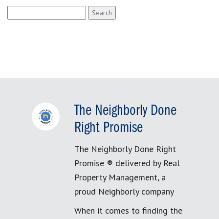
Search
for:
The Neighborly Done
Right Promise
The Neighborly Done Right
Promise ® delivered by Real
Property Management, a
proud Neighborly company
When it comes to finding the