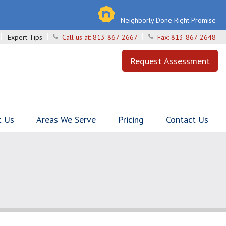
Neighborly Done Right Promise
Expert Tips
Call us at:
813-867-2667
Fax:
813-867-2648
Request Assessment
t Us
Areas We Serve
Pricing
Contact Us