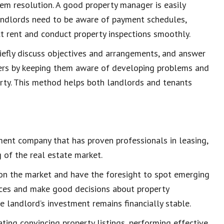
em resolution
. A good property manager is easily
Landlords need to be aware of payment schedules,
ct rent and
conduct
property inspections
smoothly.
riefly discuss objectives and arrangements, and answer
ners by keeping them aware of developing problems and
erty. This method helps both landlords and tenants
ment company
that has proven professionals in leasing,
g of the
real estate market
.
on the market and have the foresight to spot emerging
ices
and make good decisions about
property
he landlord’s
investment remains financially stable
.
eating convincing
property listings
, performing effective