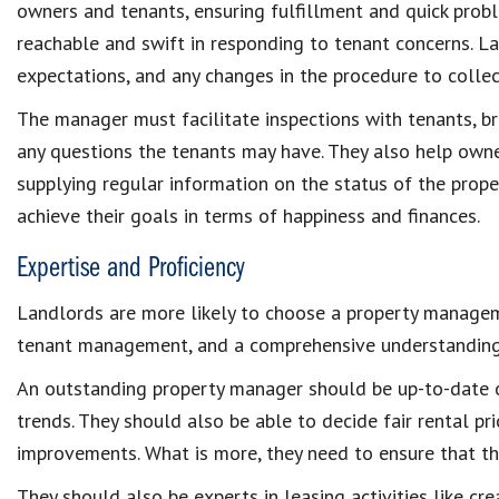
owners and tenants
, ensuring fulfillment and quick
probl
reachable and swift in responding to tenant concerns. 
expectations, and any changes in the procedure to
colle
The manager must facilitate
inspections with tenants
, b
any questions the tenants may have. They also help ow
supplying regular information on the status of the prop
achieve their goals in terms of happiness and finances.
Expertise and Proficiency
Landlords are more likely to choose a
property manage
tenant management,
and a comprehensive understandin
An outstanding property manager should be up-to-date 
trends. They should also be able to decide
fair rental pr
improvements
. What is more, they need to ensure that t
They should also be experts in leasing activities like cr