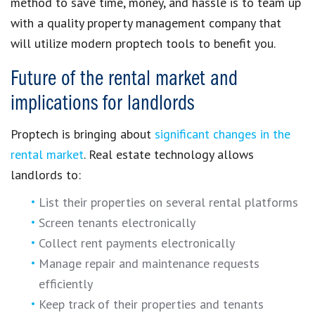
method to
save time, money, and hassle
is to team up
with a
quality property management company
that
will utilize modern
proptech tools
to benefit you.
Future of the rental market and
implications for landlords
Proptech
is bringing about
significant changes in the
rental market
.
Real estate technology
allows
landlords to:
List their properties on several rental platforms
Screen tenants electronically
Collect rent payments electronically
Manage repair and maintenance requests
efficiently
Keep track of their properties and tenants