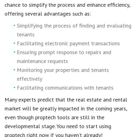
chance to
simplify the process
and enhance efficiency,
offering several advantages such as:
Simplifying the process of finding and evaluating
tenants
Facilitating electronic payment transactions
Ensuring prompt response to repairs and
maintenance requests
Monitoring your properties and tenants
effectively
Facilitating communications with tenants
Many experts predict that the
real estate and rental
market
will be greatly impacted in the coming years,
even though
proptech tools are still in the
developmental stage
. You need to
start using
proptech
right now if you haven’t already!