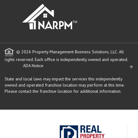
" target="_blank">
© 2026 Property Management Business Solutions, LLC. All
rights reserved.
Each office is independently owned and operated.
ADA Notice
State and local laws may impact the services this independently
owned and operated franchise location may perform at this time.
Please contact the franchise location for additional information.