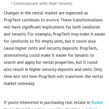
Communicate with their tenants
Changes in the rental market
are expected as
PropTech
continues to evolve. These transformations
will have significant
implications for both landlords
and tenants
. For example,
PropTech
may make it
easier
for landlords to fill empty units
, but it could also
cause
higher rents and security deposits
.
PropTech,
alternatively, could make it easier for tenants to
search and
apply for rental properties
, but it could
also result in higher security deposits and rents. Only
time will tell how
PropTech
will transform the rental
market someday.
If you’re interested in purchasing real estate in
Ruskin