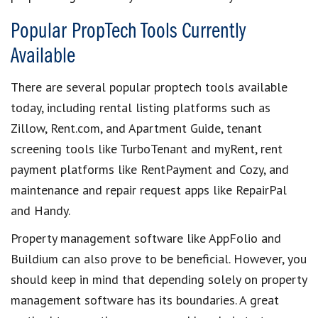
Popular PropTech Tools Currently
Available
There are several
popular proptech tools available
today
, including
rental listing platforms
such as
Zillow, Rent.com, and Apartment Guide,
tenant
screening tools
like TurboTenant and myRent,
rent
payment platforms
like RentPayment and Cozy, and
maintenance and repair request apps
like RepairPal
and Handy.
Property management software
like AppFolio and
Buildium can also prove to be beneficial. However, you
should keep in mind that depending solely on
property
management software
has its boundaries. A great