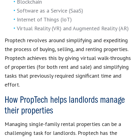
Blockchain
Software as a Service (SaaS)
Internet of Things (IoT)
Virtual Reality (VR) and Augmented Reality (AR)
Proptech
revolves around simplifying and expediting
the
process of buying, selling, and renting properties
.
Proptech
achieves this by giving
virtual walk-throughs
of properties
(for both rent and sale) and simplifying
tasks that previously required significant time and
effort.
How PropTech helps landlords manage
their properties
Managing single-family rental properties
can be a
challenging task for landlords.
Proptech
has the