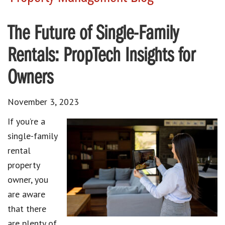
The Future of Single-Family
Rentals: PropTech Insights for
Owners
November 3, 2023
If you’re a
single-family
rental
property
owner
, you
are aware
that there
are plenty of