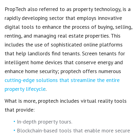
PropTech
also referred to as
property technology
, is a
rapidly developing sector that employs
innovative
digital tools
to enhance the process of buying, selling,
renting, and
managing real estate properties.
This
includes the use of sophisticated
online platforms
that help landlords find tenants.
Screen tenants
for
intelligent home devices that conserve energy and
enhance home security;
proptech
offers numerous
cutting-edge solutions that streamline the entire
property lifecycle
.
What is more, proptech includes
virtual reality tools
that provide:
In-depth
property tours
.
Blockchain-based tools that enable more
secure