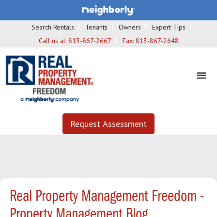
Search Rentals
Tenants
Owners
Expert Tips
Call us at:
813-867-2667
Fax:
813-867-2648
Request Assessment
Real Property Management Freedom -
Property Management Blog