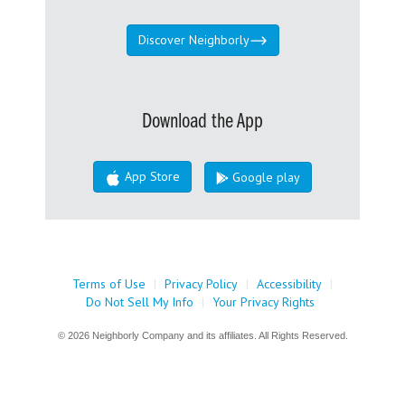
Discover Neighborly
Download the App
App Store
Google play
Terms of Use
|
Privacy Policy
|
Accessibility
|
Do Not Sell My Info
|
Your Privacy Rights
© 2026 Neighborly Company and its affiliates. All Rights Reserved.