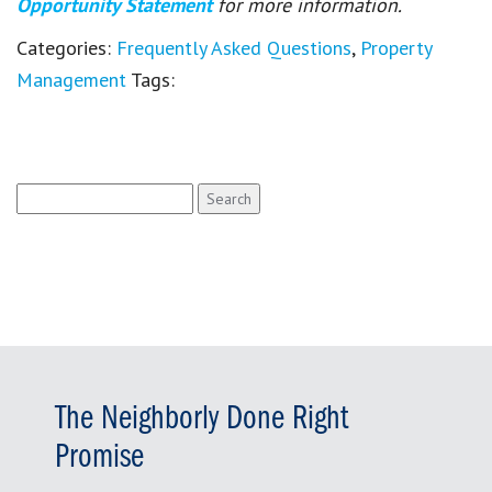
Opportunity Statement
for more information.
Categories:
Frequently Asked Questions
,
Property
Management
Tags:
Search
for:
The Neighborly Done Right
Promise