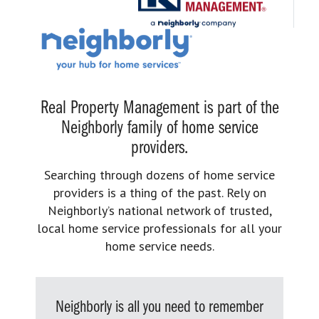
Real Property Management is part of the
Neighborly family of home service
providers.
Searching through dozens of home service
providers is a thing of the past. Rely on
Neighborly’s national network of trusted,
local home service professionals for all your
home service needs.
Neighborly is all you need to remember