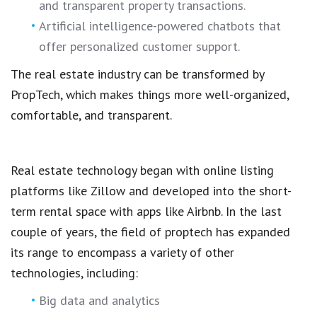
and transparent property transactions
.
Artificial intelligence-powered chatbots that
offer personalized customer support.
The
real estate industry
can be transformed by
PropTech,
which makes things more well-organized,
comfortable, and transparent.
Real estate technology
began with
online listing
platforms
like Zillow and developed into the
short-
term rental space
with apps like Airbnb. In the last
couple of years, the field of
proptech
has expanded
its range to encompass a variety of other
technologies, including:
Big data and analytics