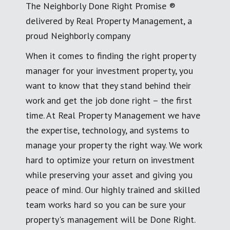
The Neighborly Done Right Promise ®
delivered by Real Property Management, a
proud Neighborly company
When it comes to finding the right property
manager for your investment property, you
want to know that they stand behind their
work and get the job done right – the first
time. At Real Property Management we have
the expertise, technology, and systems to
manage your property the right way. We work
hard to optimize your return on investment
while preserving your asset and giving you
peace of mind. Our highly trained and skilled
team works hard so you can be sure your
property's management will be Done Right.