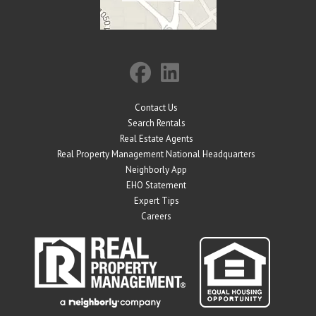
Contact Us
Search Rentals
Real Estate Agents
Real Property Management National Headquarters
Neighborly App
EHO Statement
Expert Tips
Careers