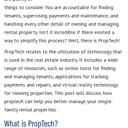
things to consider. You are accountable for
finding
tenants
, supervising payments and maintenance, and
handling every other detail of
owning and managing
rental property
. Isn’t it incredible if there existed a
way to simplify this process? Well, there is
PropTech
!
PropTech
relates to the utilization of technology that
is
used in the
real estate industry
. It includes a wide
range of resources, such as
online tools for finding
and managing tenants,
applications for
tracking
payments and repairs,
and virtual reality technology
for
viewing properties
. This post will discuss
how
proptech can help you better manage your single-
family rental properties
.
What is PropTech?