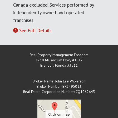
Canada excluded. Services performed by
independently owned and operated
franchises.
See Full Details
Real Property Management Freedom
1210 Millennium Pkwy #1017
Brandon
,
Florida
33511
Broker Name: John Lee Wilkerson
Broker Number: BK3495013
Real Estate Corporation Number: CQ1062643