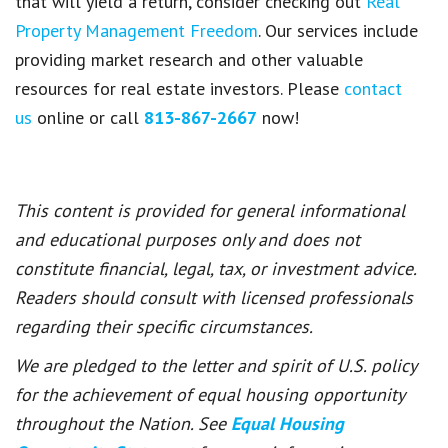
that will yield a return, consider checking out
Real
Property Management Freedom
. Our services include
providing market research and other valuable
resources for real estate investors. Please
contact
us
online or call
813-867-2667
now!
This content is provided for general informational
and educational purposes only and does not
constitute financial, legal, tax, or investment advice.
Readers should consult with licensed professionals
regarding their specific circumstances.
We are pledged to the letter and spirit of U.S. policy
for the achievement of equal housing opportunity
throughout the Nation. See
Equal Housing