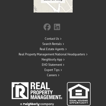
Contact Us
Search Rentals
Real Estate Agents
Real Property Management National Headquarters
Neighborly App
EHO Statement
Expert Tips
Careers