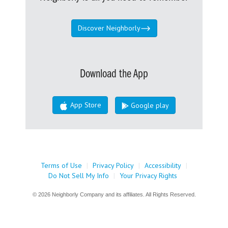
Discover Neighborly
Download the App
App Store
Google play
Terms of Use
|
Privacy Policy
|
Accessibility
|
Do Not Sell My Info
|
Your Privacy Rights
© 2026 Neighborly Company and its affiliates. All Rights Reserved.