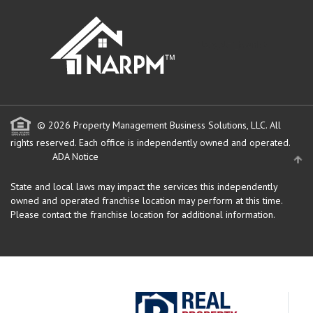
" target="_blank">
© 2026 Property Management Business Solutions, LLC. All
rights reserved.
Each office is independently owned and operated.
ADA Notice
State and local laws may impact the services this independently
owned and operated franchise location may perform at this time.
Please contact the franchise location for additional information.