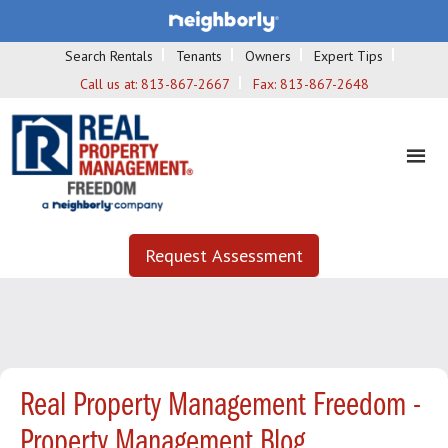
Search Rentals
Tenants
Owners
Expert Tips
Call us at:
813-867-2667
Fax:
813-867-2648
Request Assessment
Real Property Management Freedom -
Property Management Blog