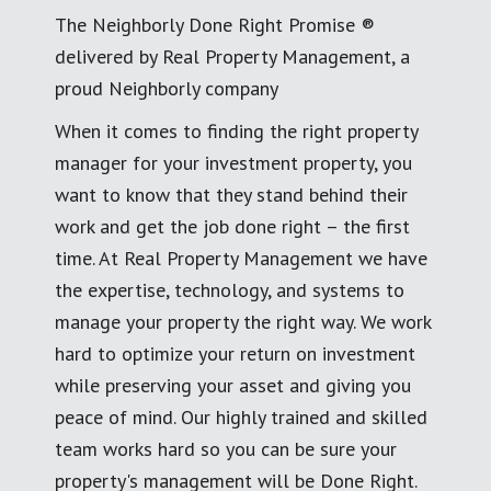
The Neighborly Done Right Promise ®
delivered by Real Property Management, a
proud Neighborly company
When it comes to finding the right property
manager for your investment property, you
want to know that they stand behind their
work and get the job done right – the first
time. At Real Property Management we have
the expertise, technology, and systems to
manage your property the right way. We work
hard to optimize your return on investment
while preserving your asset and giving you
peace of mind. Our highly trained and skilled
team works hard so you can be sure your
property's management will be Done Right.