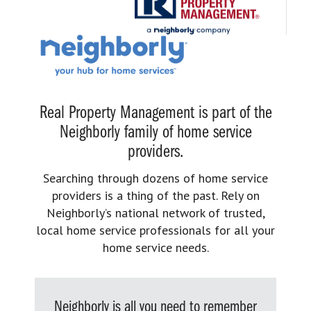
Real Property Management is part of the
Neighborly family of home service
providers.
Searching through dozens of home service
providers is a thing of the past. Rely on
Neighborly’s national network of trusted,
local home service professionals for all your
home service needs.
Neighborly is all you need to remember