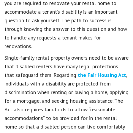
you are required to renovate your rental home to
accommodate a tenant’s disability is an important
question to ask yourself. The path to success is
through knowing the answer to this question and how
to handle any requests a tenant makes for
renovations.
Single-family rental property owners need to be aware
that disabled renters have many legal protections
that safeguard them. Regarding
the Fair Housing Act
,
individuals with a disability are protected from
discrimination when renting or buying a home, applying
for a mortgage, and seeking housing assistance. The
Act also requires landlords to allow “reasonable
accommodations” to be provided for in the rental
home so that a disabled person can live comfortably