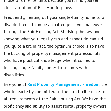
those of other tenants because you’ll find yourself in
clear violation of Fair Housing laws.
Frequently, renting out your single-family home to a
disabled tenant can be a challenge as you maneuver
through the Fair Housing Act. Studying the law and
knowing what you legally can and cannot do can aid
you quite a bit. In fact, the optimum choice is to have
the backing of property management professionals
who have practical knowledge when it comes to
leasing single-family homes to tenants with
disabilities.
Everyone at
Real Property Management Freedom
, are
wholeheartedly committed to the strict adherence to
all requirements of the Fair Housing Act. We have the
proficiency and ability to assist rental property owners