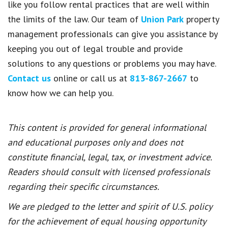
like you follow rental practices that are well within
the limits of the law. Our team of
Union Park
property
management professionals can give you assistance by
keeping you out of legal trouble and provide
solutions to any questions or problems you may have.
Contact us
online or call us at
813-867-2667
to
know how we can help you.
This content is provided for general informational
and educational purposes only and does not
constitute financial, legal, tax, or investment advice.
Readers should consult with licensed professionals
regarding their specific circumstances.
We are pledged to the letter and spirit of U.S. policy
for the achievement of equal housing opportunity