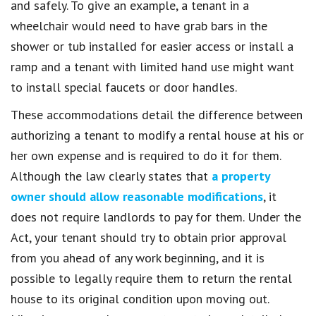
and safely. To give an example, a tenant in a
wheelchair would need to have grab bars in the
shower or tub installed for easier access or install a
ramp and a tenant with limited hand use might want
to install special faucets or door handles.
These accommodations detail the difference between
authorizing a tenant to modify a rental house at his or
her own expense and is required to do it for them.
Although the law clearly states that
a property
owner should allow reasonable modifications
, it
does not require landlords to pay for them. Under the
Act, your tenant should try to obtain prior approval
from you ahead of any work beginning, and it is
possible to legally require them to return the rental
house to its original condition upon moving out.