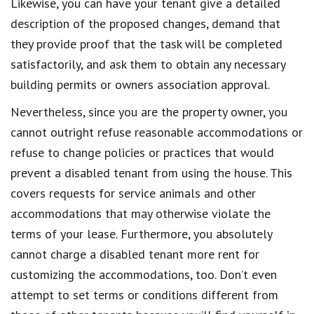
Likewise, you can have your tenant give a detailed
description of the proposed changes, demand that
they provide proof that the task will be completed
satisfactorily, and ask them to obtain any necessary
building permits or owners association approval.
Nevertheless, since you are the property owner, you
cannot outright refuse reasonable accommodations or
refuse to change policies or practices that would
prevent a disabled tenant from using the house. This
covers requests for service animals and other
accommodations that may otherwise violate the
terms of your lease. Furthermore, you absolutely
cannot charge a disabled tenant more rent for
customizing the accommodations, too. Don’t even
attempt to set terms or conditions different from