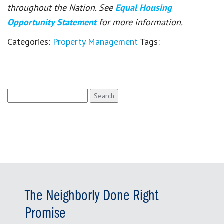
throughout the Nation. See
Equal Housing
Opportunity Statement
for more information.
Categories:
Property Management
Tags:
Search
for:
The Neighborly Done Right
Promise