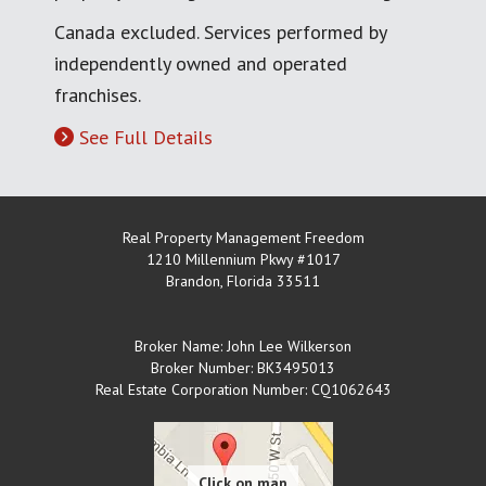
Canada excluded. Services performed by
independently owned and operated
franchises.
See Full Details
Real Property Management Freedom
1210 Millennium Pkwy #1017
Brandon
,
Florida
33511
Broker Name: John Lee Wilkerson
Broker Number: BK3495013
Real Estate Corporation Number: CQ1062643