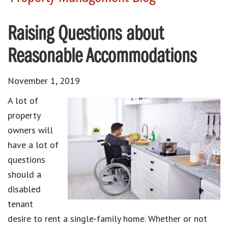
Raising Questions about
Reasonable Accommodations
November 1, 2019
A lot of
property
owners will
have a lot of
questions
should a
disabled
tenant
desire to rent a single-family home. Whether or not