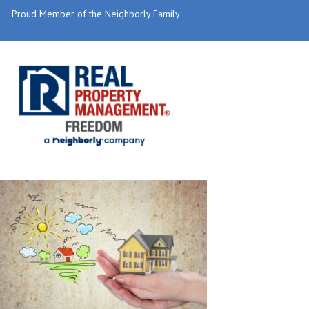
Proud Member of the Neighborly Family