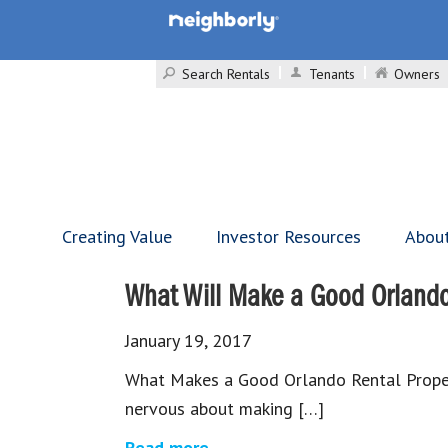
Search Rentals
Tenants
Owners
Creating Value
Investor Resources
Abou
What Will Make a Good Orlando
January 19, 2017
What Makes a Good Orlando Rental Propert
nervous about making […]
Read more