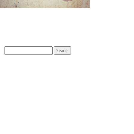
Search
for: