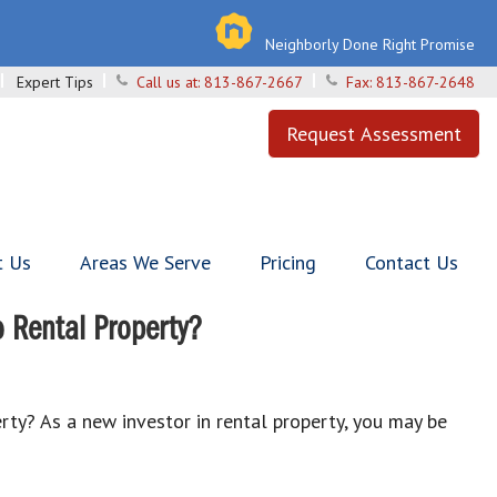
Neighborly Done Right Promise
Expert Tips
Call us at:
813-867-2667
Fax:
813-867-2648
Request Assessment
t Us
Areas We Serve
Pricing
Contact Us
 Rental Property?
y? As a new investor in rental property, you may be