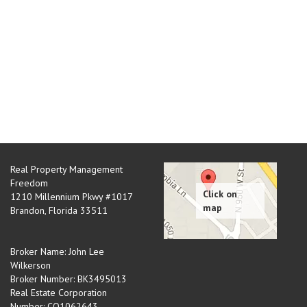
Real Property Management
Freedom
1210 Millennium Pkwy #1017
Brandon
,
Florida
33511
Broker Name: John Lee
Wilkerson
Broker Number: BK3495013
Real Estate Corporation
Number: CQ1062643