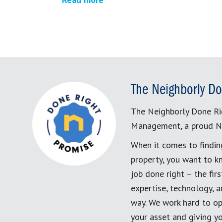
The Neighborly Do
The Neighborly Done Ri
Management, a proud N
When it comes to findin
property, you want to k
job done right – the fi
expertise, technology, 
way. We work hard to op
your asset and giving yo