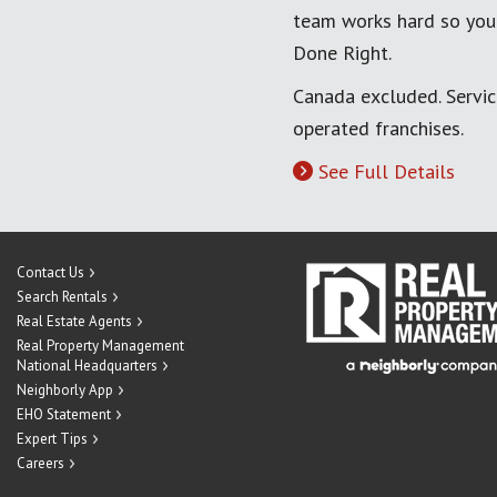
team works hard so you
Done Right.
Canada excluded. Servi
operated franchises.
See Full Details
Contact Us
Search Rentals
Real Estate Agents
Real Property Management
National Headquarters
Neighborly App
EHO Statement
Expert Tips
Careers