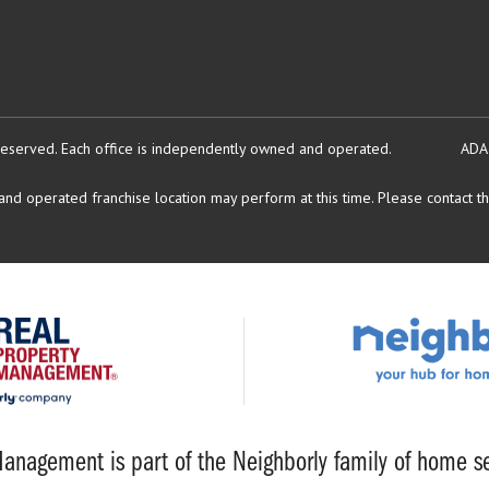
reserved.
Each office is independently owned and operated.
ADA
d operated franchise location may perform at this time. Please contact the
anagement is part of the Neighborly family of home se