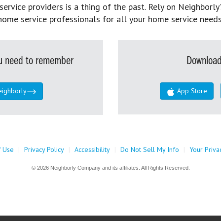
rvice providers is a thing of the past. Rely on Neighborly’
home service professionals for all your home service needs
you need to remember
Download
eighborly
App Store
f Use
|
Privacy Policy
|
Accessibility
|
Do Not Sell My Info
|
Your Priva
© 2026 Neighborly Company and its affiliates. All Rights Reserved.