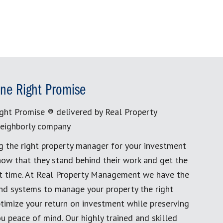
ne Right Promise
ght Promise ® delivered by Real Property
eighborly company
g the right property manager for your investment
now that they stand behind their work and get the
rst time. At Real Property Management we have the
and systems to manage your property the right
timize your return on investment while preserving
u peace of mind. Our highly trained and skilled