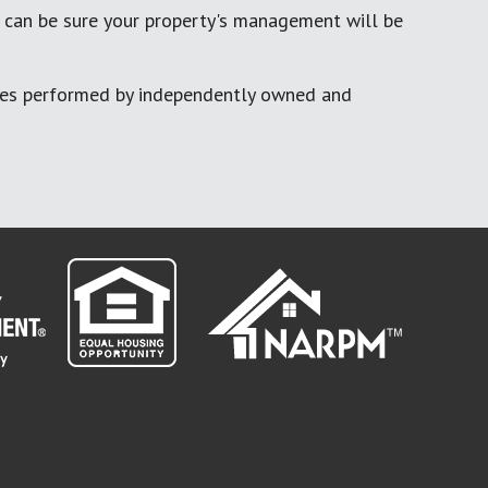
 can be sure your property's management will be
ces performed by independently owned and
" target="_blank">