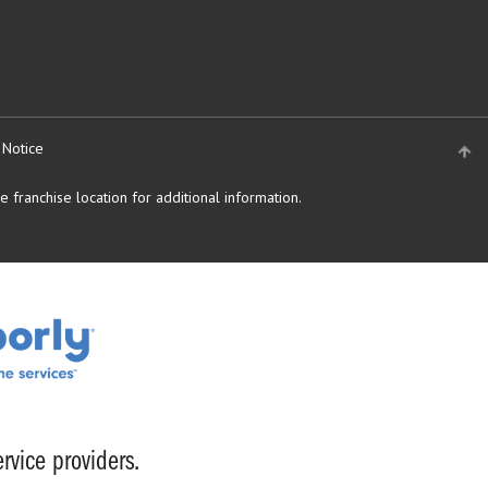
 Notice
 franchise location for additional information.
rvice providers.