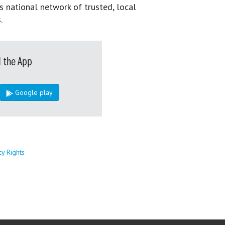
s national network of trusted, local
.
 the App
Google play
cy Rights