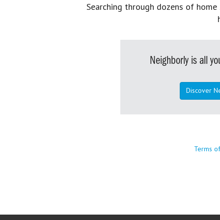
Searching through dozens of home se
Neighborly is all 
Discover N
Terms o