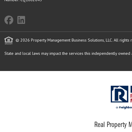
© 2026 Property Management Business Solutions, LLC. All rights 
State and local laws may impact the services this independently owned an
Real Property M