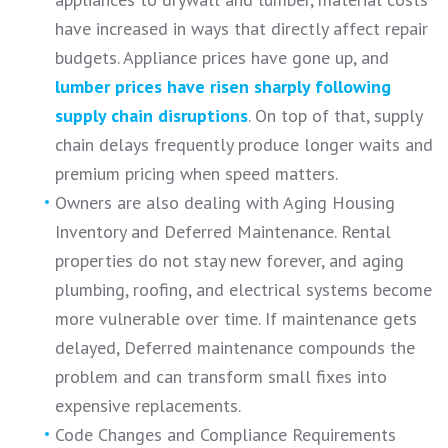
have increased in ways that directly affect repair
budgets. Appliance prices have gone up, and
lumber prices have risen sharply following
supply chain disruptions
. On top of that, supply
chain delays frequently produce longer waits and
premium pricing when speed matters.
Owners are also dealing with Aging Housing
Inventory and Deferred Maintenance. Rental
properties do not stay new forever, and aging
plumbing, roofing, and electrical systems become
more vulnerable over time. If maintenance gets
delayed, Deferred maintenance compounds the
problem and can transform small fixes into
expensive replacements.
Code Changes and Compliance Requirements