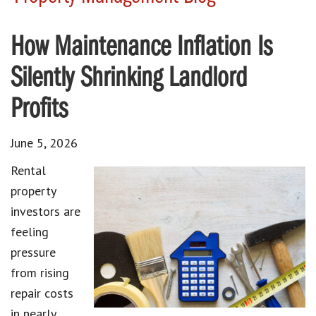
How Maintenance Inflation Is
Silently Shrinking Landlord
Profits
June 5, 2026
Rental
property
investors are
feeling
pressure
from rising
repair costs
in nearly