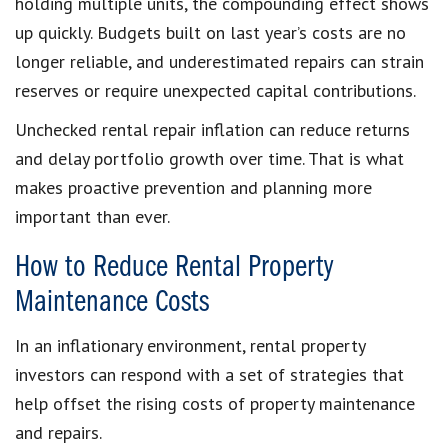
holding multiple units, the compounding effect shows
up quickly. Budgets built on last year’s costs are no
longer reliable, and underestimated repairs can strain
reserves or require unexpected capital contributions.
Unchecked rental repair inflation can reduce returns
and delay portfolio growth over time. That is what
makes proactive prevention and planning more
important than ever.
How to Reduce Rental Property
Maintenance Costs
In an inflationary environment, rental property
investors can respond with a set of strategies that
help offset the rising costs of property maintenance
and repairs.