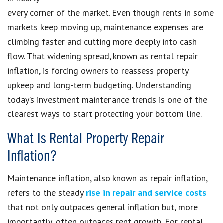
every corner of the market. Even though rents in some
markets keep moving up, maintenance expenses are
climbing faster and cutting more deeply into cash
flow. That widening spread, known as rental repair
inflation, is forcing owners to reassess property
upkeep and long-term budgeting. Understanding
today’s investment maintenance trends is one of the
clearest ways to start protecting your bottom line.
What Is Rental Property Repair
Inflation?
Maintenance inflation, also known as repair inflation,
refers to the steady
rise in repair and service costs
that not only outpaces general inflation but, more
importantly, often outpaces rent growth. For rental