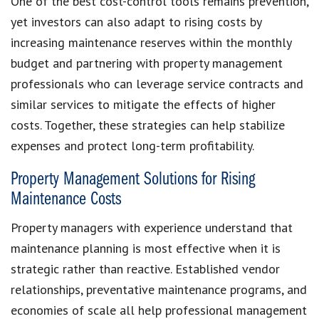
One of the best cost-control tools remains prevention,
yet investors can also adapt to rising costs by
increasing maintenance reserves within the monthly
budget and partnering with property management
professionals who can leverage service contracts and
similar services to mitigate the effects of higher
costs. Together, these strategies can help stabilize
expenses and protect long-term profitability.
Property Management Solutions for Rising
Maintenance Costs
Property managers with experience understand that
maintenance planning is most effective when it is
strategic rather than reactive. Established vendor
relationships, preventative maintenance programs, and
economies of scale all help professional management