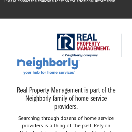
Please contact the franchise location for additional information.
Real Property Management is part of the
Neighborly family of home service
providers.
Searching through dozens of home service
providers is a thing of the past. Rely on