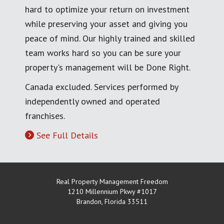
hard to optimize your return on investment
while preserving your asset and giving you
peace of mind. Our highly trained and skilled
team works hard so you can be sure your
property's management will be Done Right.
Canada excluded. Services performed by
independently owned and operated
franchises.
See Full Details
Real Property Management Freedom
1210 Millennium Pkwy #1017
Brandon
,
Florida
33511