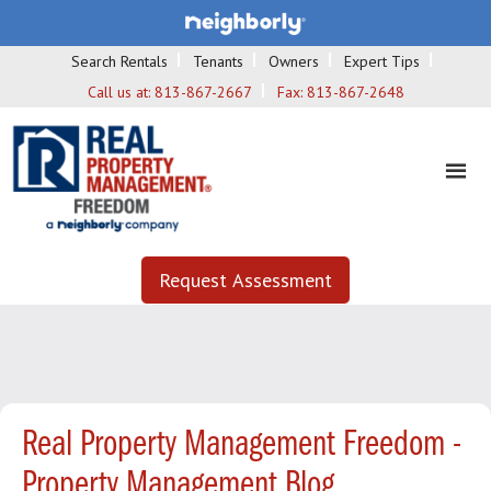
Search Rentals
Tenants
Owners
Expert Tips
Call us at:
813-867-2667
Fax:
813-867-2648
Request Assessment
Real Property Management Freedom -
Property Management Blog