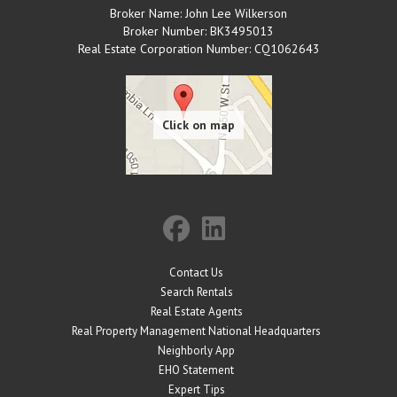
Broker Name: John Lee Wilkerson
Broker Number: BK3495013
Real Estate Corporation Number: CQ1062643
Contact Us
Search Rentals
Real Estate Agents
Real Property Management National Headquarters
Neighborly App
EHO Statement
Expert Tips