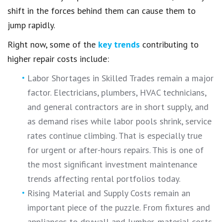
shift in the forces behind them can cause them to
jump rapidly.
Right now, some of the
key trends
contributing to
higher repair costs include:
Labor Shortages in Skilled Trades remain a major
factor. Electricians, plumbers, HVAC technicians,
and general contractors are in short supply, and
as demand rises while labor pools shrink, service
rates continue climbing. That is especially true
for urgent or after-hours repairs. This is one of
the most significant investment maintenance
trends affecting rental portfolios today.
Rising Material and Supply Costs remain an
important piece of the puzzle. From fixtures and
appliances to drywall and lumber, material costs