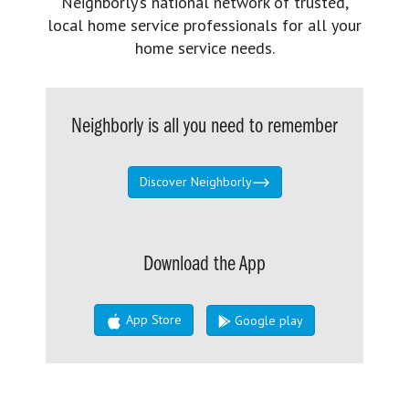
Neighborly’s national network of trusted,
local home service professionals for all your
home service needs.
Neighborly is all you need to remember
Discover Neighborly
Download the App
App Store
Google play