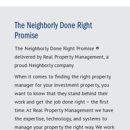
The Neighborly Done Right
Promise
The Neighborly Done Right Promise ®
delivered by Real Property Management, a
proud Neighborly company
When it comes to finding the right property
manager for your investment property, you
want to know that they stand behind their
work and get the job done right – the first
time. At Real Property Management we have
the expertise, technology, and systems to
manage your property the right way. We work