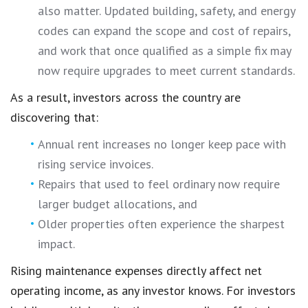
also matter. Updated building, safety, and energy
codes can expand the scope and cost of repairs,
and work that once qualified as a simple fix may
now require upgrades to meet current standards.
As a result, investors across the country are
discovering that:
Annual rent increases no longer keep pace with
rising service invoices.
Repairs that used to feel ordinary now require
larger budget allocations, and
Older properties often experience the sharpest
impact.
Rising maintenance expenses directly affect net
operating income, as any investor knows. For investors