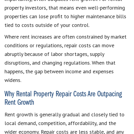
property investors, that means even well-performing
properties can lose profit to higher maintenance bills
tied to costs outside of your control.
Where rent increases are often constrained by market
conditions or regulations, repair costs can move
abruptly because of labor shortages, supply
disruptions, and changing regulations. When that
happens, the gap between income and expenses
widens.
Why Rental Property Repair Costs Are Outpacing
Rent Growth
Rent growth is generally gradual and closely tied to
local demand, competition, affordability, and the
wider economy. Repair costs are less stable, and any