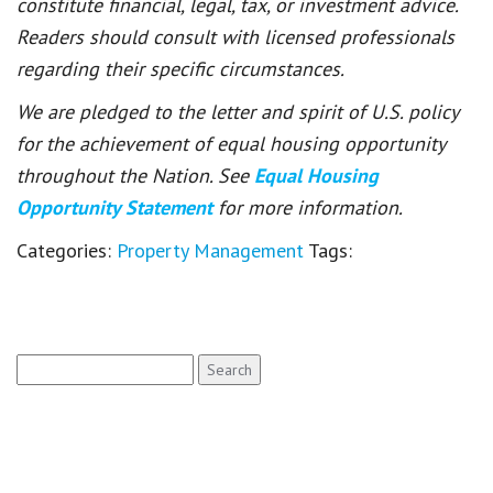
constitute financial, legal, tax, or investment advice.
Readers should consult with licensed professionals
regarding their specific circumstances.
We are pledged to the letter and spirit of U.S. policy
for the achievement of equal housing opportunity
throughout the Nation. See
Equal Housing
Opportunity Statement
for more information.
Categories:
Property Management
Tags:
Search
for: