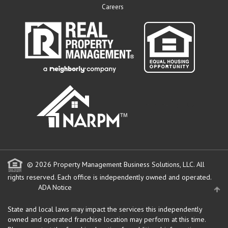
Careers
" target="_blank">
© 2026 Property Management Business Solutions, LLC. All
rights reserved.
Each office is independently owned and operated.
ADA Notice
State and local laws may impact the services this independently
owned and operated franchise location may perform at this time.