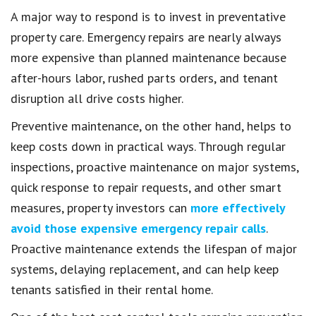
A major way to respond is to invest in preventative
property care. Emergency repairs are nearly always
more expensive than planned maintenance because
after-hours labor, rushed parts orders, and tenant
disruption all drive costs higher.
Preventive maintenance, on the other hand, helps to
keep costs down in practical ways. Through regular
inspections, proactive maintenance on major systems,
quick response to repair requests, and other smart
measures, property investors can
more effectively
avoid those expensive emergency repair calls
.
Proactive maintenance extends the lifespan of major
systems, delaying replacement, and can help keep
tenants satisfied in their rental home.