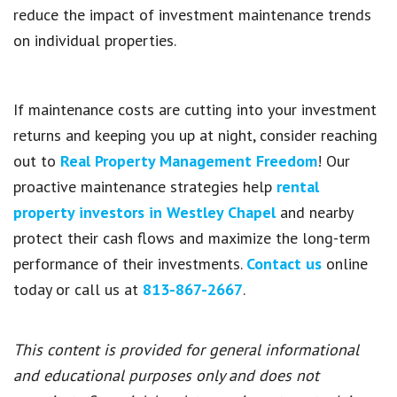
reduce the impact of investment maintenance trends
on individual properties.
If maintenance costs are cutting into your investment
returns and keeping you up at night, consider reaching
out to
Real Property Management Freedom
! Our
proactive maintenance strategies help
rental
property investors in Westley Chapel
and nearby
protect their cash flows and maximize the long-term
performance of their investments.
Contact us
online
today or call us at
813-867-2667
.
This content is provided for general informational
and educational purposes only and does not