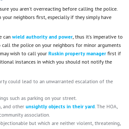
 sure you aren’t overreacting before calling the police.
 your neighbors first, especially if they simply have
ce can
wield authority and power
, thus it’s imperative to
to call the police on your neighbors for minor arguments
 may wish to call your
Ruskin property manager
first if
tional instances in which you should not notify the
arty could lead to an unwarranted escalation of the
ngs such as parking on your street.
h, and other
unsightly objects in their yard
. The HOA,
 community association.
objectionable but which are neither violent, threatening,