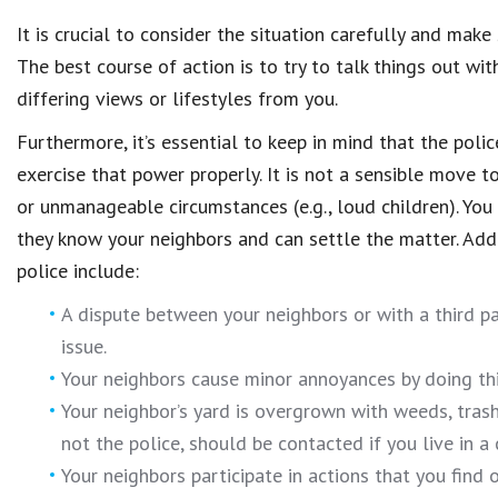
It is crucial to consider the situation carefully and make
The best course of action is to try to talk things out with
differing views or lifestyles from you.
Furthermore, it’s essential to keep in mind that the poli
exercise that power properly. It is not a sensible move 
or unmanageable circumstances (e.g., loud children). You
they know your neighbors and can settle the matter. Addi
police include:
A dispute between your neighbors or with a third p
issue.
Your neighbors cause minor annoyances by doing thi
Your neighbor’s yard is overgrown with weeds, tras
not the police, should be contacted if you live in a
Your neighbors participate in actions that you find 