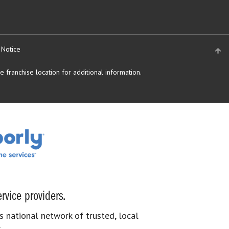
 Notice
 franchise location for additional information.
rvice providers.
s national network of trusted, local
.