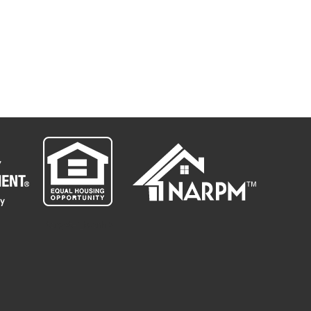
" target="_blank">