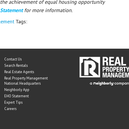
or the achievement of equal housing opportunity
 Statement
for more information.
gement
Tags:
Contact Us
Search Rentals
Real Estate Agents
Real Property Management
National Headquarters
Neighborly App
EHO Statement
Expert Tips
Careers