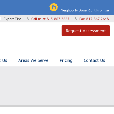
Neighborly Done Right Promise
Expert Tips
Call us at:
813-867-2667
Fax:
813-867-2648
Request Assessment
t Us
Areas We Serve
Pricing
Contact Us