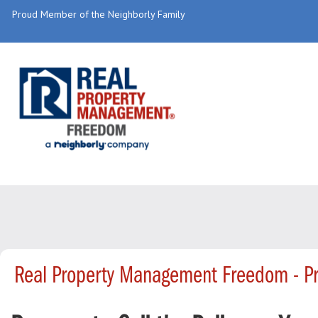
Proud Member of the Neighborly Family
Real Property Management Freedom - P