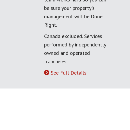
be sure your property's
management will be Done
Right.
Canada excluded. Services
performed by independently
owned and operated
franchises.
See Full Details