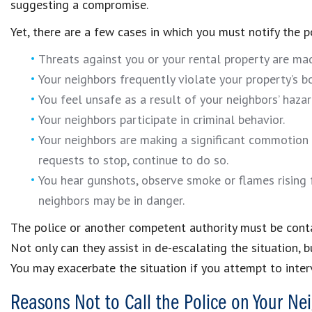
suggesting a compromise.
Yet, there are a few cases in which you must notify the p
Threats against you or your rental property are ma
Your neighbors frequently violate your property’s b
You feel unsafe as a result of your neighbors’ hazar
Your neighbors participate in criminal behavior.
Your neighbors are making a significant commotion l
requests to stop, continue to do so.
You hear gunshots, observe smoke or flames rising 
neighbors may be in danger.
The police or another competent authority must be contac
Not only can they assist in de-escalating the situation, 
You may exacerbate the situation if you attempt to inte
Reasons Not to Call the Police on Your Ne