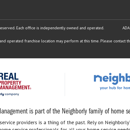
reserved.
Each office is independently owned and operated.
ADA
d operated franchise location may perform at this time. Please contact the
anagement is part of the Neighborly family of home se
rvice providers is a thing of the past. Rely on Neighborly’
home service professionals for all your home service needs