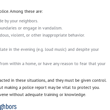
olice. Among these are:
de by your neighbors.
oundaries or engage in vandalism.
dous, violent, or other inappropriate behavior.
ate in the evening (e.g. loud music) and despite your
from within a home, or have any reason to fear that your
ted in these situations, and they must be given control.
but making a police report may be vital to protect you.
rvene without adequate training or knowledge.
ighbors