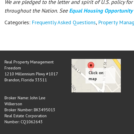
We are pledged to the letter and spirit of U.S. policy f
throughout the Nation. See
Equal Housing Opportunity
Categories:
Frequently Asked Questions
,
Property Mana
Real Property Management
Freedom
1210 Millennium Pkwy #1017
Brandon
,
Florida
33511
Broker Name: John Lee
Wilkerson
Broker Number: BK3495013
Real Estate Corporation
Number: CQ1062643