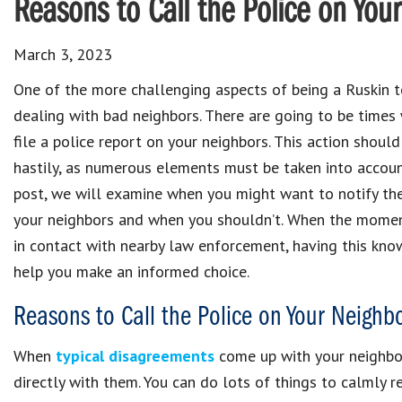
Reasons to Call the Police on You
March 3, 2023
One of the more challenging aspects of being a Ruskin t
dealing with bad neighbors. There are going to be time
file a police report on your neighbors. This action shou
hastily, as numerous elements must be taken into account
post, we will examine when you might want to notify th
your neighbors and when you shouldn’t. When the momen
in contact with nearby law enforcement, having this kno
help you make an informed choice.
Reasons to Call the Police on Your Neighb
When
typical disagreements
come up with your neighbors,
directly with them. You can do lots of things to calmly r