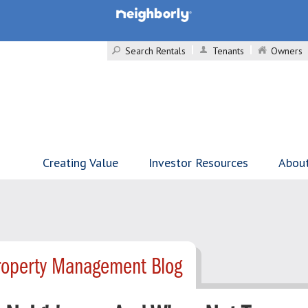
Search Rentals
Tenants
Owners
Creating Value
Investor Resources
Abou
roperty Management Blog