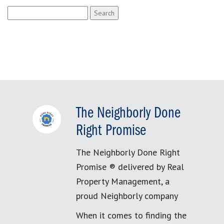
Search
for:
The Neighborly Done
Right Promise
The Neighborly Done Right
Promise ® delivered by Real
Property Management, a
proud Neighborly company
When it comes to finding the