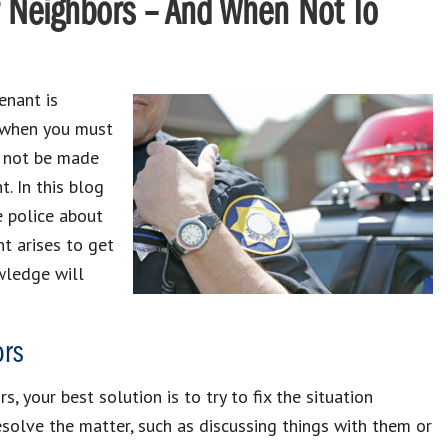
r Neighbors – And When Not To
enant is
s when you must
ld not be made
. In this blog
e police about
t arises to get
wledge will
ors
 your best solution is to try to fix the situation
esolve the matter, such as discussing things with them or