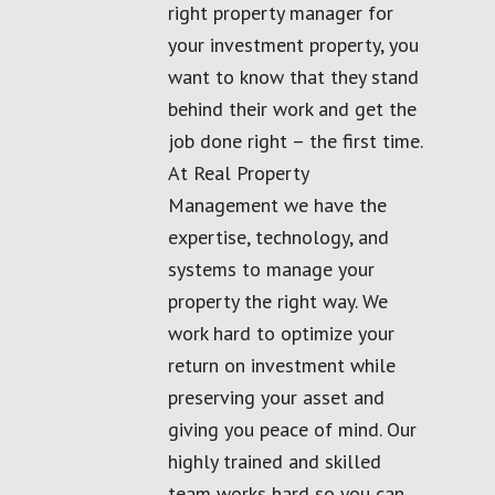
right property manager for
your investment property, you
want to know that they stand
behind their work and get the
job done right – the first time.
At Real Property
Management we have the
expertise, technology, and
systems to manage your
property the right way. We
work hard to optimize your
return on investment while
preserving your asset and
giving you peace of mind. Our
highly trained and skilled
team works hard so you can