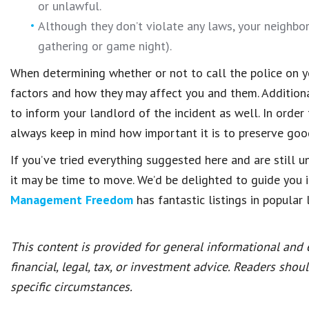
or unlawful.
Although they don’t violate any laws, your neighbo
gathering or game night).
When determining whether or not to call the police on you
factors and how they may affect you and them. Additionall
to inform your landlord of the incident as well. In order
always keep in mind how important it is to preserve good
If you’ve tried everything suggested here and are still u
it may be time to move. We’d be delighted to guide you 
Management Freedom
has fantastic listings in popular 
This content is provided for general informational and
financial, legal, tax, or investment advice. Readers shou
specific circumstances.