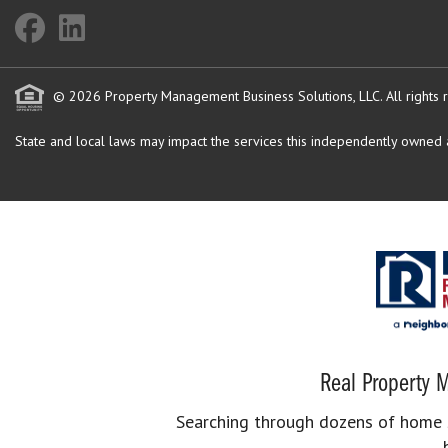
© 2026 Property Management Business Solutions, LLC. All rights 
State and local laws may impact the services this independently owned an
Real Property M
Searching through dozens of home se