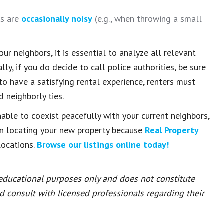
rs are
occasionally noisy
(e.g., when throwing a small
r neighbors, it is essential to analyze all relevant
y, if you do decide to call police authorities, be sure
 to have a satisfying rental experience, renters must
 neighborly ties.
nable to coexist peacefully with your current neighbors,
in locating your new property because
Real Property
locations.
Browse our listings online today!
 educational purposes only and does not constitute
ld consult with licensed professionals regarding their