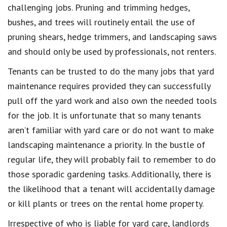
challenging jobs. Pruning and trimming hedges,
bushes, and trees will routinely entail the use of
pruning shears, hedge trimmers, and landscaping saws
and should only be used by professionals, not renters.
Tenants can be trusted to do the many jobs that yard
maintenance requires provided they can successfully
pull off the yard work and also own the needed tools
for the job. It is unfortunate that so many tenants
aren’t familiar with yard care or do not want to make
landscaping maintenance a priority. In the bustle of
regular life, they will probably fail to remember to do
those sporadic gardening tasks. Additionally, there is
the likelihood that a tenant will accidentally damage
or kill plants or trees on the rental home property.
Irrespective of who is liable for yard care, landlords