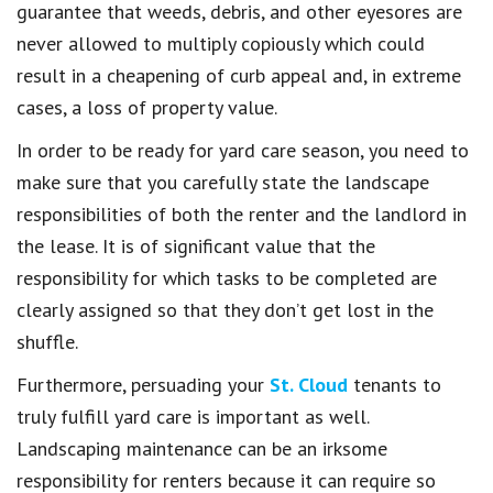
guarantee that weeds, debris, and other eyesores are
never allowed to multiply copiously which could
result in a cheapening of curb appeal and, in extreme
cases, a loss of property value.
In order to be ready for yard care season, you need to
make sure that you carefully state the landscape
responsibilities of both the renter and the landlord in
the lease. It is of significant value that the
responsibility for which tasks to be completed are
clearly assigned so that they don’t get lost in the
shuffle.
Furthermore, persuading your
St. Cloud
tenants to
truly fulfill yard care is important as well.
Landscaping maintenance can be an irksome
responsibility for renters because it can require so