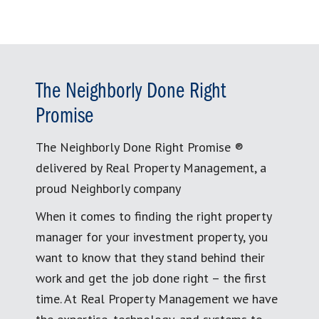
The Neighborly Done Right
Promise
The Neighborly Done Right Promise ®
delivered by Real Property Management, a
proud Neighborly company
When it comes to finding the right property
manager for your investment property, you
want to know that they stand behind their
work and get the job done right – the first
time. At Real Property Management we have