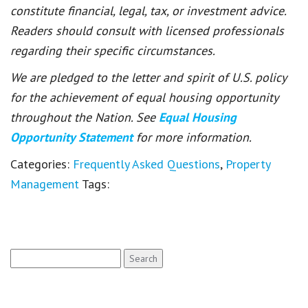
constitute financial, legal, tax, or investment advice.
Readers should consult with licensed professionals
regarding their specific circumstances.
We are pledged to the letter and spirit of U.S. policy
for the achievement of equal housing opportunity
throughout the Nation. See
Equal Housing
Opportunity Statement
for more information.
Categories:
Frequently Asked Questions
,
Property
Management
Tags:
Search
for: