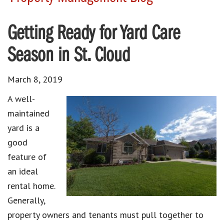
Getting Ready for Yard Care
Season in St. Cloud
March 8, 2019
A well-
maintained
yard is a
good
feature of
an ideal
rental home.
Generally,
property owners and tenants must pull together to