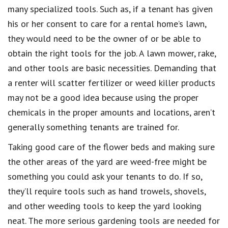
many specialized tools. Such as, if a tenant has given
his or her consent to care for a rental home’s lawn,
they would need to be the owner of or be able to
obtain the right tools for the job. A lawn mower, rake,
and other tools are basic necessities. Demanding that
a renter will scatter fertilizer or weed killer products
may not be a good idea because using the proper
chemicals in the proper amounts and locations, aren’t
generally something tenants are trained for.
Taking good care of the flower beds and making sure
the other areas of the yard are weed-free might be
something you could ask your tenants to do. If so,
they’ll require tools such as hand trowels, shovels,
and other weeding tools to keep the yard looking
neat. The more serious gardening tools are needed for