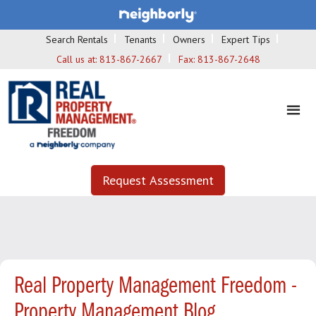
Search Rentals
Tenants
Owners
Expert Tips
Call us at:
813-867-2667
Fax:
813-867-2648
Request Assessment
Real Property Management Freedom -
Property Management Blog