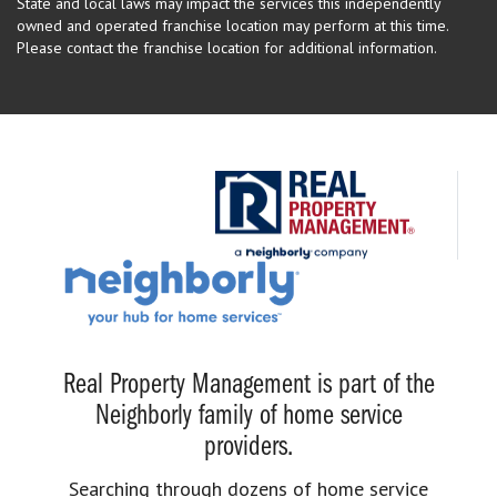
State and local laws may impact the services this independently
owned and operated franchise location may perform at this time.
Please contact the franchise location for additional information.
Real Property Management is part of the
Neighborly family of home service
providers.
Searching through dozens of home service