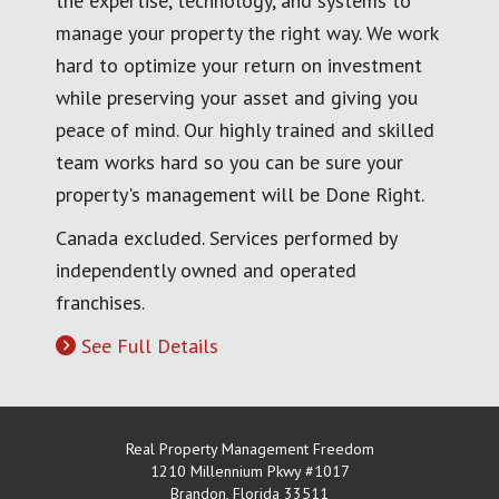
the expertise, technology, and systems to
manage your property the right way. We work
hard to optimize your return on investment
while preserving your asset and giving you
peace of mind. Our highly trained and skilled
team works hard so you can be sure your
property's management will be Done Right.
Canada excluded. Services performed by
independently owned and operated
franchises.
See Full Details
Real Property Management Freedom
1210 Millennium Pkwy #1017
Brandon
,
Florida
33511