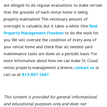
are obliged to do regular evaluations to make certain
that the grounds of each rental home is being
properly maintained. This necessary amount of
oversight is valuable, but it takes a while. Hire
Real
Property Management Freedom
to do the work for
you. We will oversee the condition of every area of
your rental home and check that all needed yard
maintenance tasks are done on a periodic basis. For
more information about how we can make St. Cloud
rental property management a breeze,
contact us
or
call us at
813-867-2667
.
This content is provided for general informational
and educational purposes only and does not