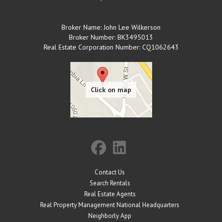
Broker Name: John Lee Wilkerson
Broker Number: BK3495013
Real Estate Corporation Number: CQ1062643
Contact Us
Search Rentals
Real Estate Agents
Real Property Management National Headquarters
Neighborly App