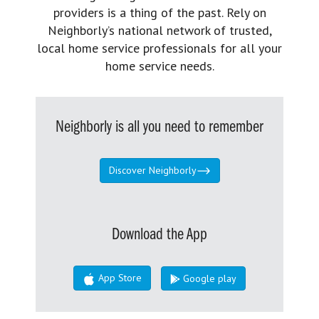
providers is a thing of the past. Rely on
Neighborly’s national network of trusted,
local home service professionals for all your
home service needs.
Neighborly is all you need to remember
Discover Neighborly
Download the App
App Store
Google play