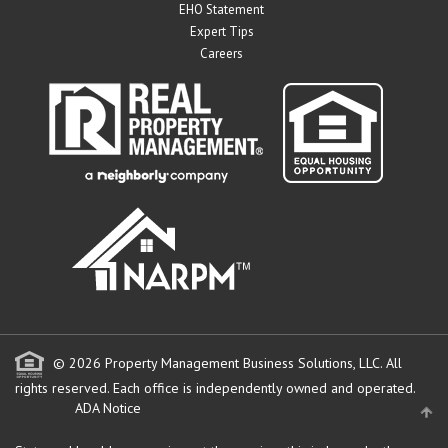
EHO Statement
Expert Tips
Careers
" target="_blank">
© 2026 Property Management Business Solutions, LLC. All
rights reserved.
Each office is independently owned and operated.
ADA Notice